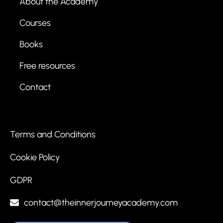
About the Academy
Courses
Books
Free resources
Contact
Terms and Conditions
Cookie Policy
GDPR
contact@theinnerjourneyacademy.com