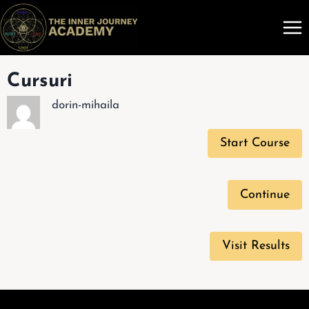
Skip
to
content
Cursuri
dorin-mihaila
Start Course
Continue
Visit Results