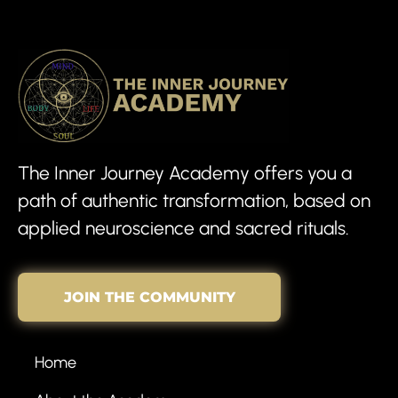
The Inner Journey Academy offers you a
path of authentic transformation, based on
applied neuroscience and sacred rituals.
JOIN THE COMMUNITY
Home