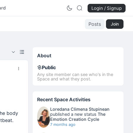
ard
Login / Signup
Posts
Join
About
Public
Any site member can see who's in the
Space and what they post.
Recent Space Activities
Loredana Climena Stupinean
the body
published a new status
The
Emotion Creation Cycle
rtbeat.
7 months ago