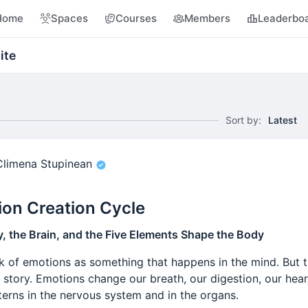
Home
Spaces
Courses
Members
Leaderbo
ite
Sort by:
Latest
Climena Stupinean
on Creation Cycle
 the Brain, and the Five Elements Shape the Body
nk of emotions as something that happens in the mind. But 
nt story. Emotions change our breath, our digestion, our hea
terns in the nervous system and in the organs.