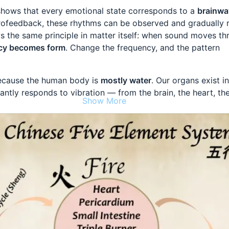
hows that every emotional state corresponds to a
brainwa
urofeedback, these rhythms can be observed and gradually 
 the same principle in matter itself: when sound moves th
cy becomes form
. Change the frequency, and the pattern
ecause the human body is
mostly water
. Our organs exist in
tantly responds to vibration — from the brain, the heart, th
Show More
nese medicine describes this same self-organizing intellige
ve Elements
, linking emotions to organ systems. This is the
: emotions are not just felt — they are
generated and regul
ody
.
 Excess heat becomes anger and agitation. Exhale with
Ho
ach)
: Overload becomes worry and anxiety. Exhale with
Wh
s)
: Holding becomes sadness. Exhale with
Sssss…
eys)
: Stress becomes fear and depletion. Exhale with
Choo