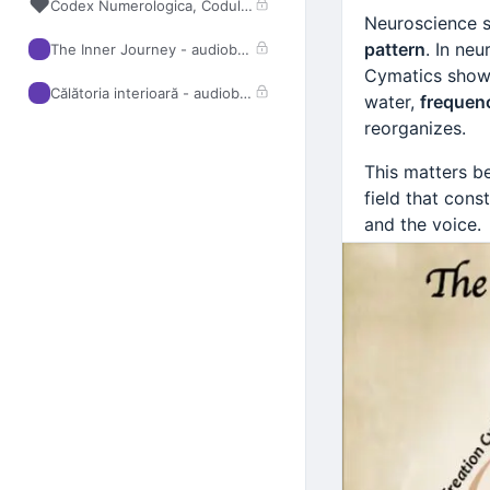
❤️
Codex Numerologica, Codul Strălucirii
Neuroscience s
pattern
. In ne
The Inner Journey - audiobook
Cymatics shows
Călătoria interioară - audiobook
water,
frequen
reorganizes.
This matters b
field that cons
and the voice.
Traditional Chi
through the
Fi
Creation Cycle
through the b
Fire (Heart)
:
Earth (Stom
Metal (Lung
Water (Kidn