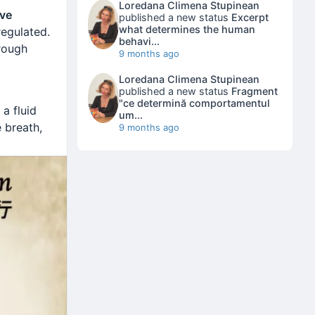
Loredana Climena Stupinean
ve
published a new status
Excerpt
what determines the human
regulated.
behavi...
rough
9 months ago
Loredana Climena Stupinean
published a new status
Fragment
"ce determină comportamentul
 a fluid
um...
e breath,
9 months ago
nce
Emotion
ated
oooow…
oooo…
oo…