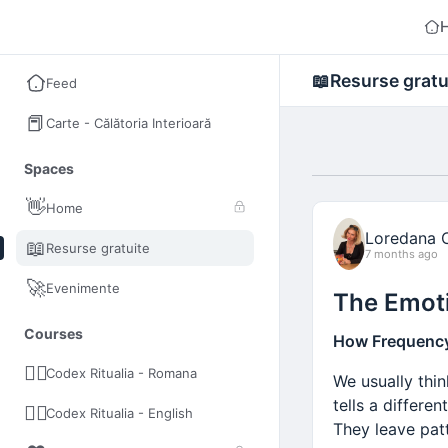
The Inner Journey Academy
📖
Resurse gratu
Feed
📕
Carte - Călătoria Interioară
Spaces
👋
Home
Loredana 
📖
Resurse gratuite
7 months ago
🚀
Evenimente
The Emoti
Courses
How Frequency,
🧘‍♂️
Codex Ritualia - Romana
We usually thi
tells a differe
🧘‍♂️
Codex Ritualia - English
They leave pat